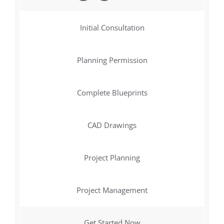
Initial Consultation
Planning Permission
Complete Blueprints
CAD Drawings
Project Planning
Project Management
Get Started Now