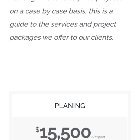
on a case by case basis, this is a
guide to the services and project
packages we offer to our clients.
PLANING
15,500
$
/Project