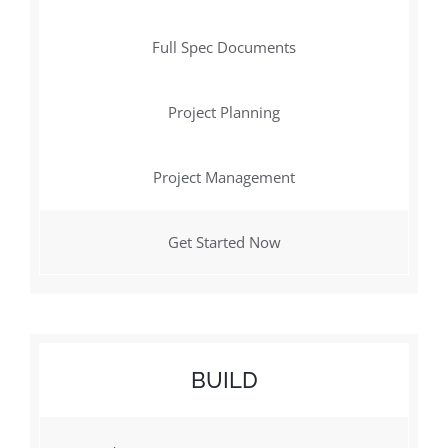
Full Spec Documents
Project Planning
Project Management
Get Started Now
BUILD