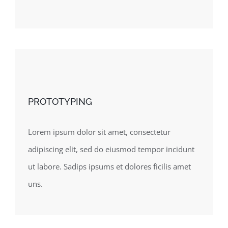
PROTOTYPING
Lorem ipsum dolor sit amet, consectetur
adipiscing elit, sed do eiusmod tempor incidunt
ut labore. Sadips ipsums et dolores ficilis amet
uns.