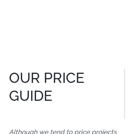
OUR PRICE
GUIDE
Although we tend to price projects