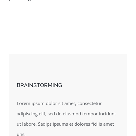
BRAINSTORMING
Lorem ipsum dolor sit amet, consectetur
adipiscing elit, sed do eiusmod tempor incidunt
ut labore. Sadips ipsums et dolores ficilis amet
uns.