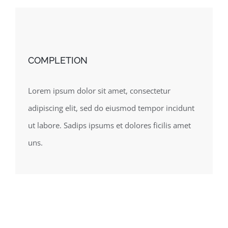
COMPLETION
Lorem ipsum dolor sit amet, consectetur
adipiscing elit, sed do eiusmod tempor incidunt
ut labore. Sadips ipsums et dolores ficilis amet
uns.