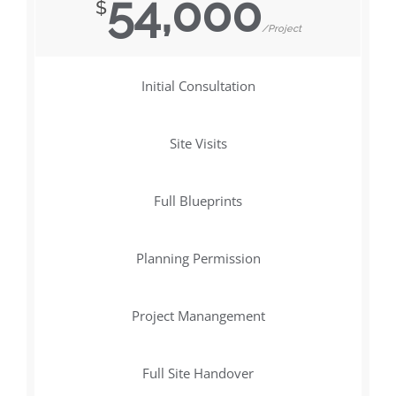
54,000
$
/Project
Initial Consultation
Site Visits
Full Blueprints
Planning Permission
Project Manangement
Full Site Handover