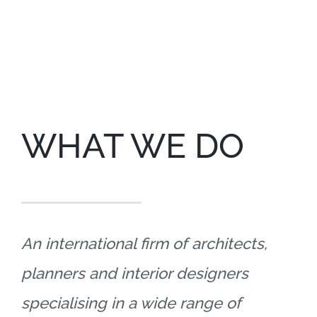
WHAT WE DO
An international firm of architects,
planners and interior designers
specialising in a wide range of