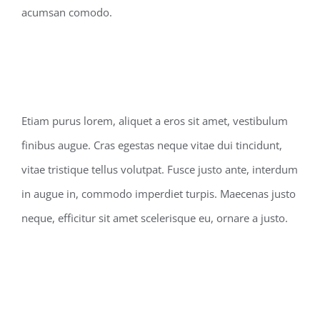
acumsan comodo.
Etiam purus lorem, aliquet a eros sit amet, vestibulum
finibus augue. Cras egestas neque vitae dui tincidunt,
vitae tristique tellus volutpat. Fusce justo ante, interdum
in augue in, commodo imperdiet turpis. Maecenas justo
neque, efficitur sit amet scelerisque eu, ornare a justo.