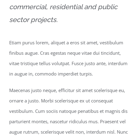
commercial, residential and public
sector projects.
Etiam purus lorem, aliquet a eros sit amet, vestibulum
finibus augue. Cras egestas neque vitae dui tincidunt,
vitae tristique tellus volutpat. Fusce justo ante, interdum
in augue in, commodo imperdiet turpis.
Maecenas justo neque, efficitur sit amet scelerisque eu,
ornare a justo. Morbi scelerisque ex ut consequat
vestibulum. Cum sociis natoque penatibus et magnis dis
parturient montes, nascetur ridiculus mus. Praesent vel
augue rutrum, scelerisque velit non, interdum nisl. Nunc