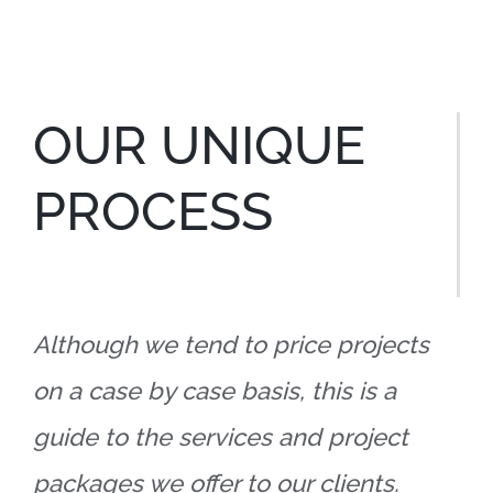
OUR UNIQUE
PROCESS
Although we tend to price projects
on a case by case basis, this is a
guide to the services and project
packages we offer to our clients.