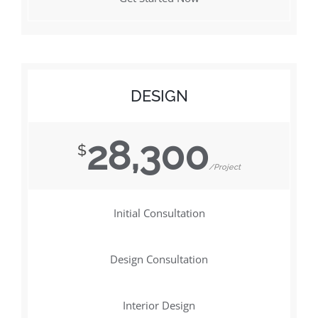
DESIGN
28,300
$
/Project
Initial Consultation
Design Consultation
Interior Design